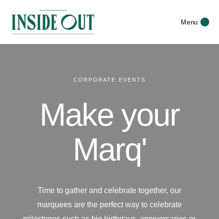
Menu
CORPORATE EVENTS
Make your
Marq'
Time to gather and celebrate together, our
marquees are the perfect way to celebrate
milestones such as big birthdays, anniversaries or