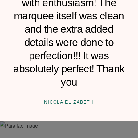
with enthusiasm! The
marquee itself was clean
and the extra added
details were done to
perfection!!! It was
absolutely perfect! Thank
you
NICOLA ELIZABETH