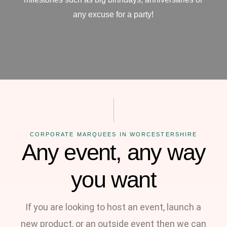
any excuse for a party!
CORPORATE MARQUEES IN WORCESTERSHIRE
Any event, any way
you want
If you are looking to host an event, launch a
new product, or an outside event then we can