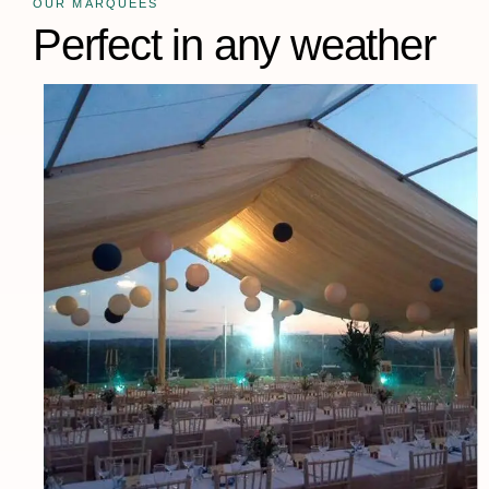
OUR MARQUEES
Perfect in any weather