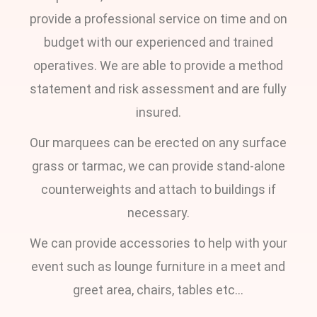
provide a professional service on time and on
budget with our experienced and trained
operatives. We are able to provide a method
statement and risk assessment and are fully
insured.
Our marquees can be erected on any surface
grass or tarmac, we can provide stand-alone
counterweights and attach to buildings if
necessary.
We can provide accessories to help with your
event such as lounge furniture in a meet and
greet area, chairs, tables etc…