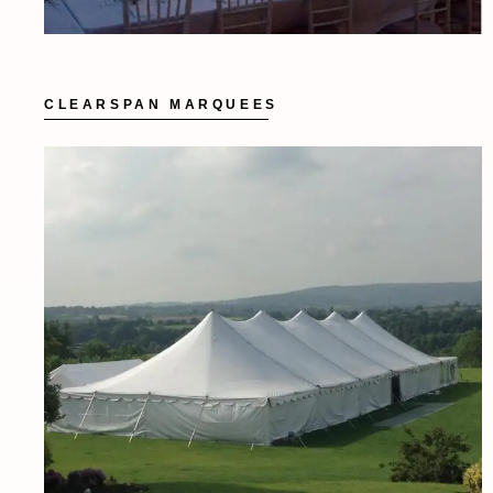
CLEARSPAN MARQUEES