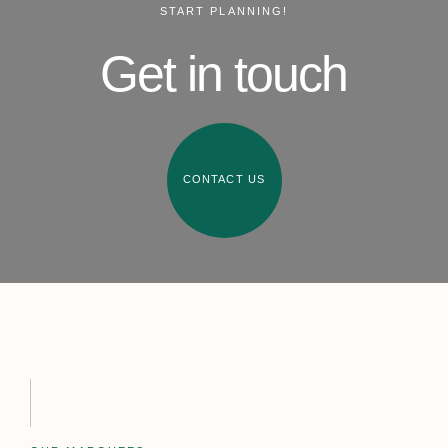
START PLANNING!
Get in touch
CONTACT US