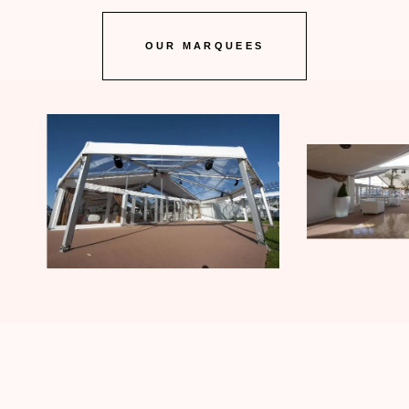
OUR MARQUEES