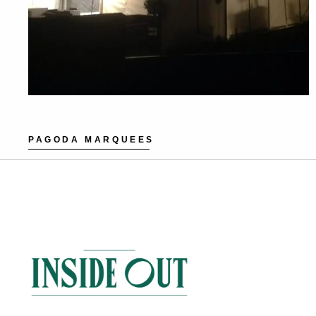
PAGODA MARQUEES