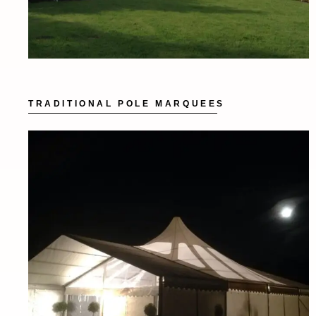
TRADITIONAL POLE MARQUEES