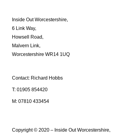
Inside Out Worcestershire,
6 Link Way,
Howsell Road,
Malvern Link,
Worcestershire WR14 1UQ
Contact: Richard Hobbs
T: 01905 854420
M: 07810 433454
Copyright © 2020 – Inside Out Worcestershire,