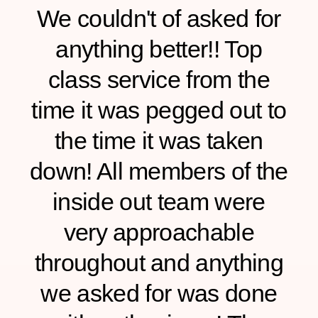
We couldn't of asked for
anything better!! Top
class service from the
time it was pegged out to
the time it was taken
down! All members of the
inside out team were
d
very approachable
throughout and anything
we asked for was done