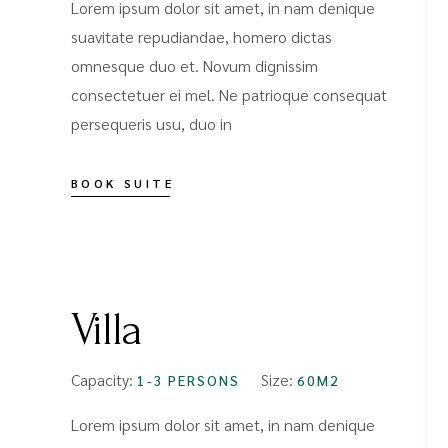
Lorem ipsum dolor sit amet, in nam denique
suavitate repudiandae, homero dictas
omnesque duo et. Novum dignissim
consectetuer ei mel. Ne patrioque consequat
persequeris usu, duo in
BOOK SUITE
FROM
$99
Villa
Capacity:
Size:
1-3 PERSONS
60M2
Lorem ipsum dolor sit amet, in nam denique