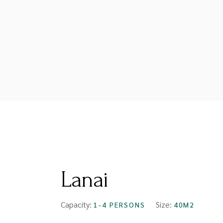
FROM
$99
Lanai
Capacity:
Size:
1-4 PERSONS
40M2