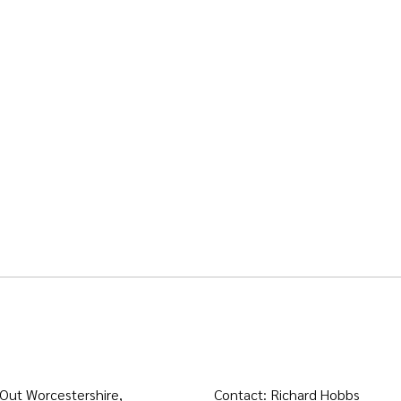
 Out Worcestershire,
Contact: Richard Hobbs