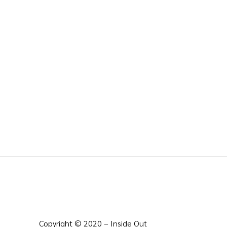
Copyright © 2020 – Inside Out