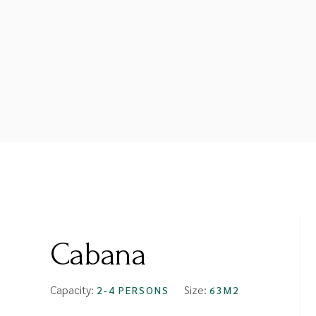
FROM
$89
Cabana
Capacity:
Size:
2-4 PERSONS
63M2