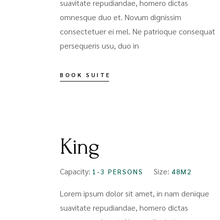
suavitate repudiandae, homero dictas
omnesque duo et. Novum dignissim
consectetuer ei mel. Ne patrioque consequat
persequeris usu, duo in
BOOK SUITE
FROM
$109
King
Capacity:
Size:
1-3 PERSONS
48M2
Lorem ipsum dolor sit amet, in nam denique
suavitate repudiandae, homero dictas