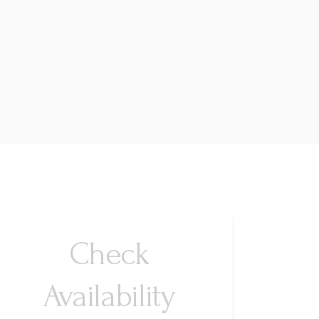
Check
Availability