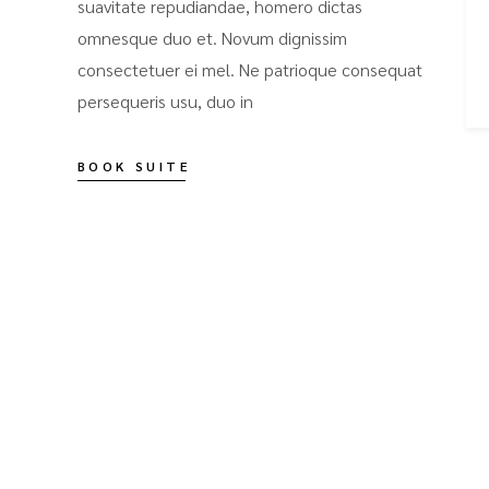
suavitate repudiandae, homero dictas
omnesque duo et. Novum dignissim
consectetuer ei mel. Ne patrioque consequat
persequeris usu, duo in
BOOK SUITE