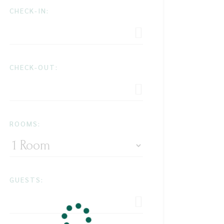
CHECK-IN:
CHECK-OUT:
ROOMS:
Twitter
Instagram
GUESTS: