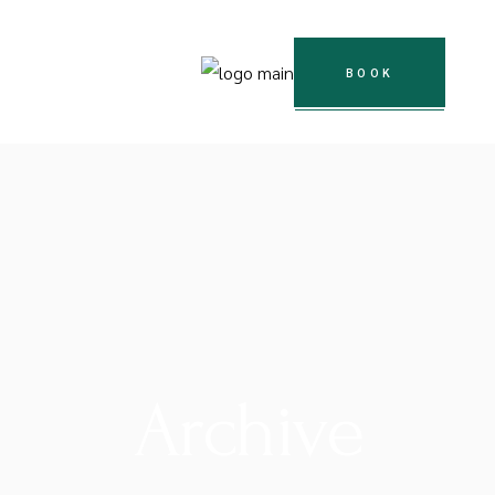
BOOK
Archive