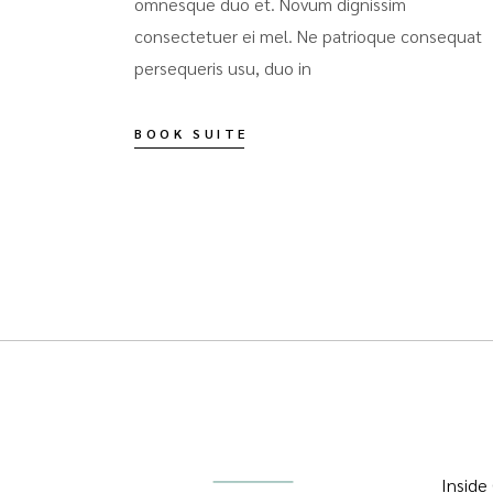
omnesque duo et. Novum dignissim
consectetuer ei mel. Ne patrioque consequat
persequeris usu, duo in
BOOK SUITE
Inside