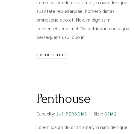
Lorem ipsum dolor sit amet, in nam denique
suavitate repudiandae, homero dictas
omnesque duo et. Novum dignissim
consectetuer ei mel. Ne patrioque consequat
persequeris usu, duo in
BOOK SUITE
FROM
$159
Penthouse
Capacity:
Size:
1-3 PERSONS
83M2
Lorem ipsum dolor sit amet, in nam denique